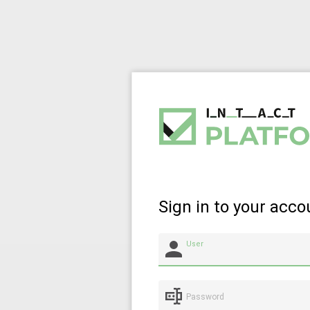
Sign in to your acco
User
Password