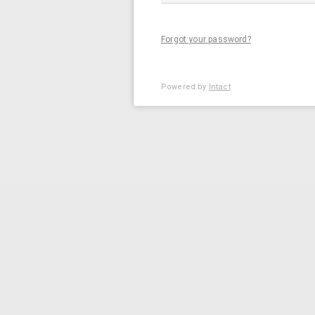
Forgot your password?
Powered by
Intact